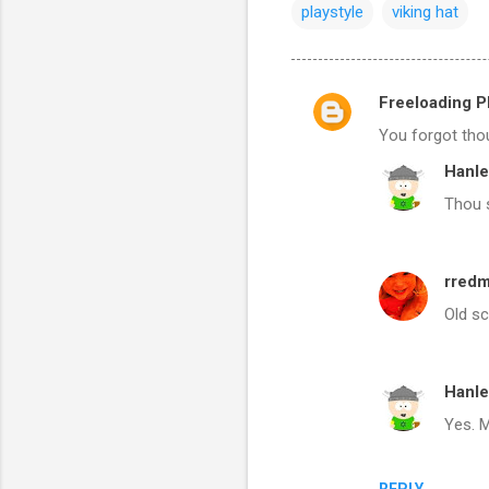
playstyle
viking hat
Freeloading Ph
C
You forgot thou
o
Hanle
m
Thou 
m
e
n
rred
t
Old sc
s
Hanle
Yes. M