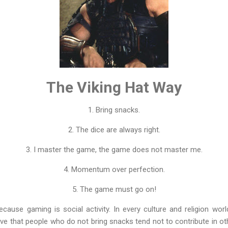
The Viking Hat Way
1. Bring snacks.
2. The dice are always right.
3. I master the game, the game does not master me.
4. Momentum over perfection.
5. The game must go on!
cause gaming is social activity. In every culture and religion wor
ve that people who do not bring snacks tend not to contribute in oth