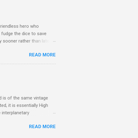
friendless hero who
 fudge the dice to save
 sooner rather than later.
s who work together to
READ MORE
, Far over the Misty
f day To seek our pale
players often came from
are coming from watching
n for granted. This is a
d is of the same vintage
d, it is essentially High
 interplanetary
abusing stimulants to work
READ MORE
losive decompression, and the
ights on in people's vacc