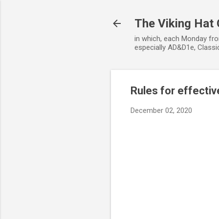
The Viking Hat
in which, each Monday fro
especially AD&D1e, Classic
Rules for effect
December 02, 2020