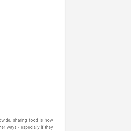
ldwide, sharing food is how
er ways - especially if they