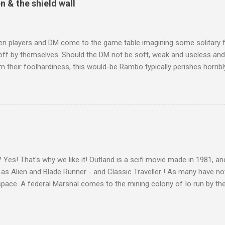
& the shield wall
n players and DM come to the game table imagining some solitary 
off by themselves. Should the DM not be soft, weak and useless and
 their foolhardiness, this would-be Rambo typically perishes horribly
player realises that they are part of a party , a team of adventurer
h their goals of gold and glory. As the dwarves in The Hobbit put it
s cold To dungeons deep and caverns old We must away, ere break o
 gold We must away - not "I", but "we". In the early days of D&D, 
g clubs, and so this could be taken for granted. Now when players 
th solitary heroes or playing first-person shooters, it cannot be take
gotten by most, and so we bring in house rules which encourage s...
Yes! That's why we like it! Outland is a scifi movie made in 1981, an
 as Alien and Blade Runner - and Classic Traveller ! As many have note
pace. A federal Marshal comes to the mining colony of Io run by the
rate Con-Am, and finds the place violent and corrupt, and the men 
cientifically, it falls down in three places: lights inside helmets, exp
on of Io. "I can feel schlock crawling all over me!" Scifi films have l