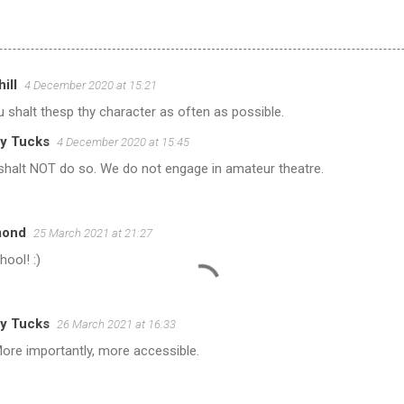
ill
4 December 2020 at 15:21
 shalt thesp thy character as often as possible.
y Tucks
4 December 2020 at 15:45
shalt NOT do so. We do not engage in amateur theatre.
mond
25 March 2021 at 21:27
hool! :)
y Tucks
26 March 2021 at 16:33
ore importantly, more accessible.