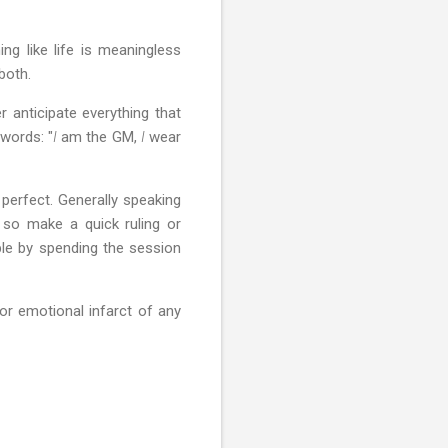
g like life is meaningless
 both.
 anticipate everything that
words: "
I
am the GM,
I
wear
 perfect. Generally speaking
 so make a quick ruling or
le by spending the session
or emotional infarct of any