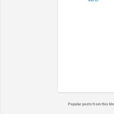
REPLY
P
o
s
t
Popular posts from this bl
a
C