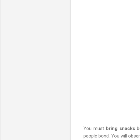
You must
bring snacks
be
people bond. You will obser