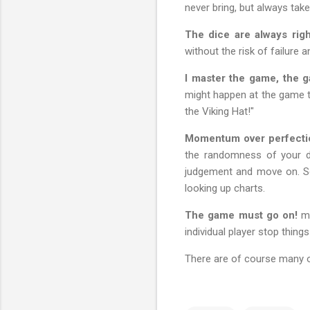
never bring, but always take
The dice are always righ
without the risk of failure
I master the game, the 
might happen at the game t
the Viking Hat!"
Momentum over perfecti
the randomness of your de
judgement and move on. So
looking up charts.
The game must go on!
me
individual player stop thin
There are of course many o