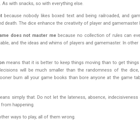
. As with snacks, so with everything else.
t
because nobody likes boxed text and being railroaded, and gamin
 and death. The dice enhance the creativity of player and gamemaster
game does not master me
because no collection of rules can ever
able, and the ideas and whims of players and gamemaster. In other 
on
means that it is better to keep things moving than to get things
cisions will be much smaller than the randomness of the dice,
oner burn all your game books than bore anyone at the game tab
ans simply that. Do not let the lateness, absence, indecisiveness 
gs from happening.
ther ways to play, all of them wrong.