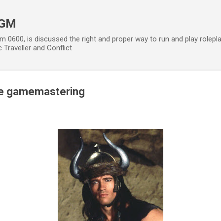
Skip to main content
 GM
m 0600, is discussed the right and proper way to run and play rolepl
 Traveller and Conflict
ive gamemastering