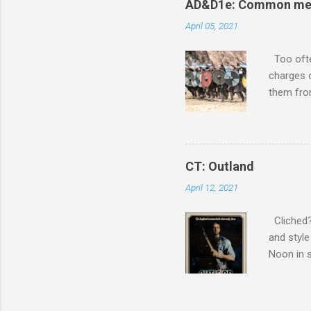
o
AD&D1e: Common men 
m
m
April 05, 2021
e
n
Too ofte
t
charges 
them from
The wise 
accomplis
Mountain
enchanted
CT: Outland
wargamin
April 12, 2021
movies wi
style for
Cliched? 
and style
Noon in s
conglome
harder. S
compositi