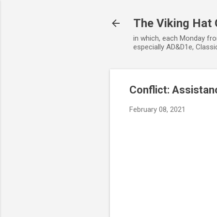
The Viking Hat
in which, each Monday fro
especially AD&D1e, Classic
Conflict: Assistan
February 08, 2021