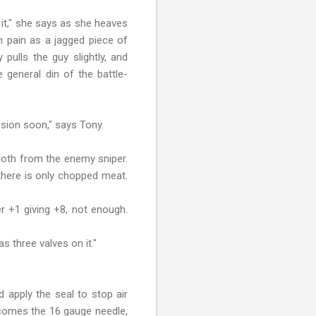
 it," she says as she heaves
in pain as a jagged piece of
pulls the guy slightly, and
 general din of the battle-
sion soon," says Tony.
cloth from the enemy sniper.
there is only chopped meat.
er +1 giving +8, not enough.
as three valves on it."
 apply the seal to stop air
t comes the 16 gauge needle,