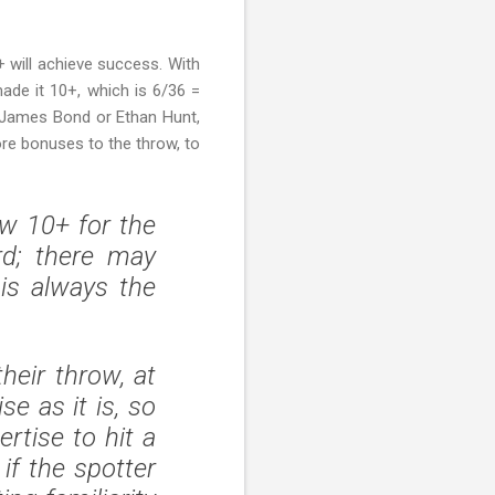
8+ will achieve success. With
de it 10+, which is 6/36 =
, James Bond or Ethan Hunt,
re bonuses to the throw, to
ow 10+ for the
rd; there may
is always the
heir throw, at
se as it is, so
rtise to hit a
 if the spotter