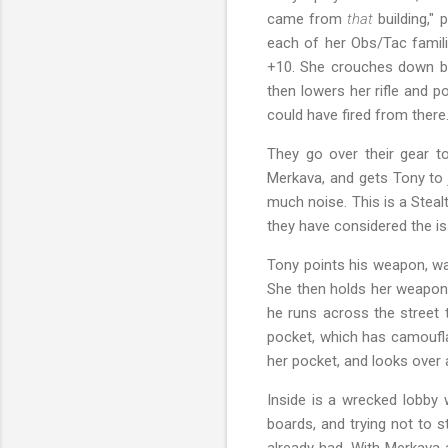
came from
that
building," 
each of her Obs/Tac famili
+10. She crouches down beh
then lowers her rifle and p
could have fired from there. 
They go over their gear t
Merkava, and gets Tony to 
much noise. This is a Stealt
they have considered the is
Tony points his weapon, wa
She then holds her weapon 
he runs across the street 
pocket, which has camouflag
her pocket, and looks over 
Inside is a wrecked lobby w
boards, and trying not to 
already had. With Merkava 