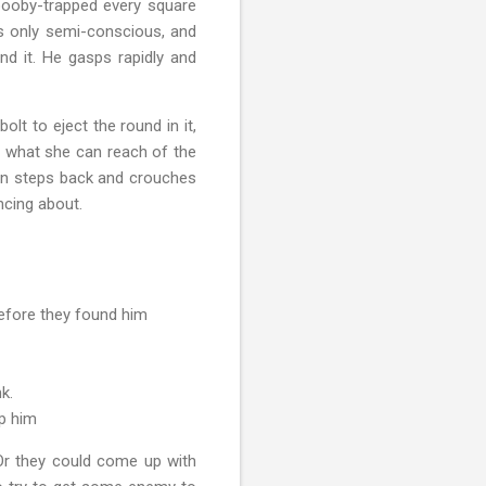
booby-trapped every square
s only semi-conscious, and
d it. He gasps rapidly and
lt to eject the round in it,
s what she can reach of the
hen steps back and crouches
ncing about.
before they found him
nk.
lp him
 Or they could come up with