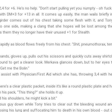
,4 for +6. He's no help. "Don't start pulling yet you numpty - oh fuck
 with DM+3 for +13 in all. It comes up easily, the man wails briefly 
girder comes out of his chest taking some flesh with it, and Tony 
o one side, making a clang that she hopes will be lost among the
lls them they no longer have their unused +1 for Stealth.
idly as blood flows freely from his chest. "Shit, pneumothorax, ten
ands, gloves up, pulls out his scissors and quickly cuts away shirt
und to get a clearer look. Merkava glances down, but to her eyes 
"Get me the Bolin."
assist with Physician/First Aid which she has, throwing 3,4 with h
ere's a clear plastic packet, inside it's like a round plastic plate and h
s pack, "This thing?" she holds it up.
 his shoulders, he might kick a bit."
us guy down while Tony tries to clear out the bleeding wound and
ollapsing his lung and suffocating him to death in his own blood - ou