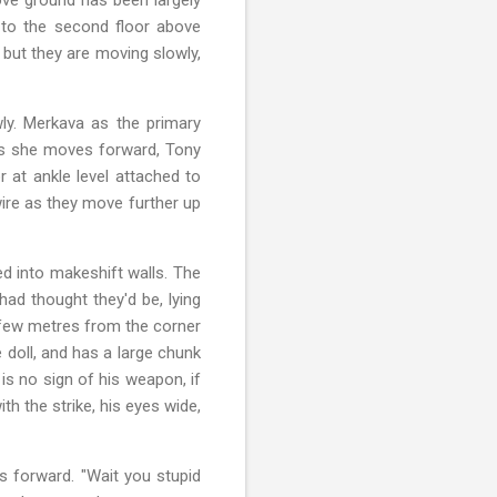
o to the second floor above
, but they are moving slowly,
ly. Merkava as the primary
as she moves forward, Tony
r at ankle level attached to
wire as they move further up
ed into makeshift walls. The
ad thought they'd be, lying
a few metres from the corner
e doll, and has a large chunk
is no sign of his weapon, if
th the strike, his eyes wide,
es forward. "Wait you stupid