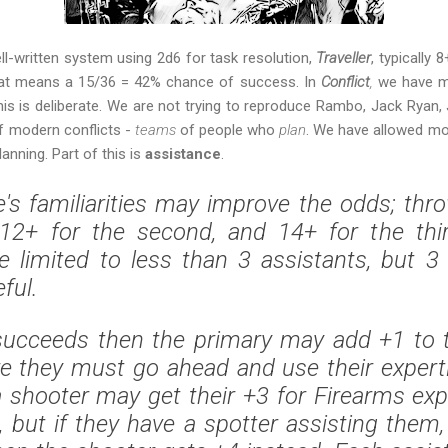
ll-written system using 2d6 for task resolution,
Traveller
, typically 
that means a 15/36 = 42% chance of success. In
Conflict
,
we have ma
s is deliberate. We are not trying to reproduce Rambo, Jack Ryan
of modern conflicts -
teams
of people who
plan
. We have allowed mo
nning. Part of this is
assistance
.
s familiarities may improve the odds; thr
, 12+ for the second, and 14+ for the thi
 limited to less than 3 assistants, but 3 
ful.
succeeds then the primary may add +1 to t
ure they must go ahead and use their experti
 shooter may get their +3 for Firearms expe
, but if they have a spotter assisting them,