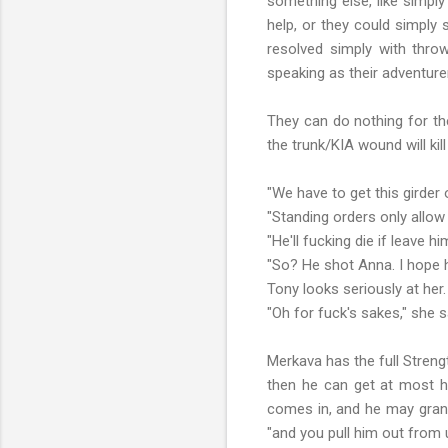
something else, like simply
help, or they could simply 
resolved simply with throw
speaking as their adventur
They can do nothing for the
the trunk/KIA wound will ki
"We have to get this girder 
"Standing orders only allow
"He'll fucking die if leave hi
"So? He shot Anna. I hope h
Tony looks seriously at her
"Oh for fuck's sakes," she sa
Merkava has the full Streng
then he can get at most hi
comes in, and he may grant 
"and you pull him out from u