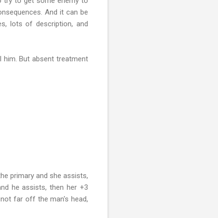
 to try to get some enemy to
 consequences. And it can be
s, lots of description, and
ll him. But absent treatment
the primary and she assists,
and he assists, then her +3
 not far off the man's head,