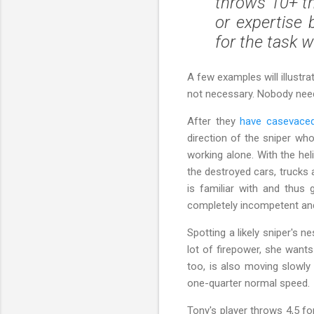
throws 10+ th
or expertise 
for the task 
A few examples will illustra
not necessary. Nobody need s
After they
have casevace
direction of the sniper who
working alone. With the he
the destroyed cars, trucks 
is familiar with and thus 
completely incompetent a
Spotting a likely sniper's 
lot of firepower, she wants
too, is also moving slowly 
one-quarter normal speed.
Tony's player throws 4,5 fo