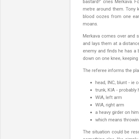
bastard!" cries Merkava. 
metre around them. Tony k
blood oozes from one ear.
moans.
Merkava comes over and sees
and lays them at a distanc
enemy and finds he has a b
down on one knee, keeping a
The referee informs the pl
head, INC, blunt - ie
trunk, KIA - probably
WIA, left arm
WIA, right arm
a heavy girder on him
which means throwing 
The situation could be res