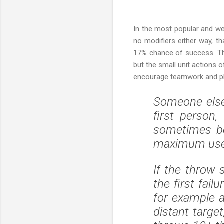
In the most popular and we
no modifiers either way, 
17% chance of success. Thi
but the small unit actions 
encourage teamwork and pla
Someone else'
first person
sometimes be
maximum use
If the throw 
the first fail
for example a
distant target