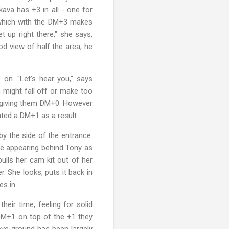
kava has +3 in all - one for
3 which with the DM+3 makes
 up right there," she says,
od view of half the area, he
on. "Let's hear you," says
 might fall off or make too
ing giving them DM+0. However
anted a DM+1 as a result.
y the side of the entrance.
ne appearing behind Tony as
ulls her cam kit out of her
. She looks, puts it back in
es in.
heir time, feeling for solid
 DM+1 on top of the +1 they
ove ground has been largely