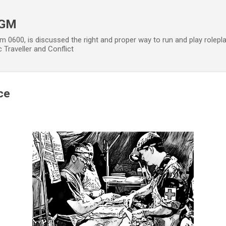
Skip to main content
 GM
m 0600, is discussed the right and proper way to run and play rolepl
 Traveller and Conflict
ce