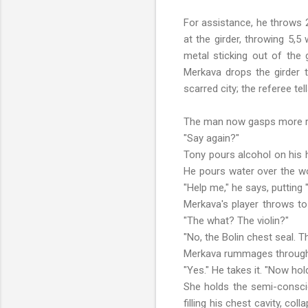
For assistance, he throws 2
at the girder, throwing 5,5
metal sticking out of the 
Merkava drops the girder t
scarred city; the referee te
The man now gasps more rap
"Say again?"
Tony pours alcohol on his h
He pours water over the wo
"Help me," he says, putting 
Merkava's player throws to 
"The what? The violin?"
"No, the Bolin chest seal. Th
Merkava rummages through hi
"Yes." He takes it. "Now hold
She holds the semi-conscio
filling his chest cavity, c