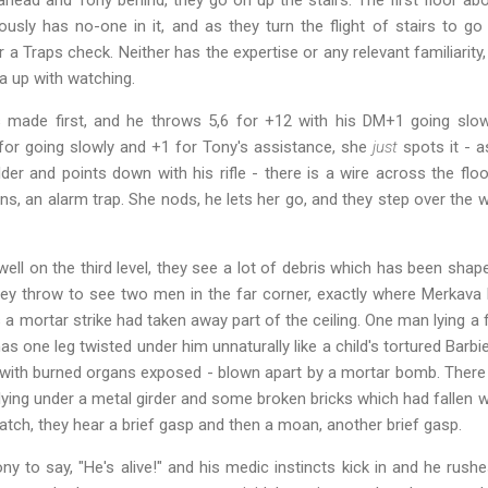
ously has no-one in it, and as they turn the flight of stairs to g
r a Traps check. Neither has the expertise or any relevant familiarity
a up with watching.
s made first, and he throws 5,6 for +12 with his DM+1 going slow
 for going slowly and +1 for Tony's assistance, she
just
spots it - 
er and points down with his rifle - there is a wire across the floo
, an alarm trap. She nods, he lets her go, and they step over the 
well on the third level, they see a lot of debris which has been shap
hey throw to see two men in the far corner, exactly where Merkava h
a mortar strike had taken away part of the ceiling. One man lying 
as one leg twisted under him unnaturally like a child's tortured Barbi
 with burned organs exposed - blown apart by a mortar bomb. There 
lying under a metal girder and some broken bricks which had fallen wi
 watch, they hear a brief gasp and then a moan, another brief gasp.
ny to say, "He's alive!" and his medic instincts kick in and he rush