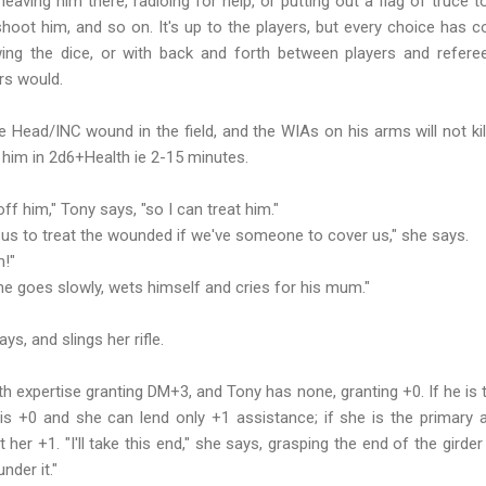
 leaving him there, radioing for help, or putting out a flag of truce
shoot him, and so on. It's up to the players, but every choice has
ing the dice, or with back and forth between players and referee
ers would.
 Head/INC wound in the field, and the WIAs on his arms will not ki
ll him in 2d6+Health ie 2-15 minutes.
off him," Tony says, "so I can treat him."
 us to treat the wounded if we've someone to cover us," she says.
m!"
e goes slowly, wets himself and cries for his mum."
.
ys, and slings her rifle.
th expertise granting DM+3, and Tony has none, granting +0. If he is 
s +0 and she can lend only +1 assistance; if she is the primary 
her +1. "I'll take this end," she says, grasping the end of the girder
nder it."