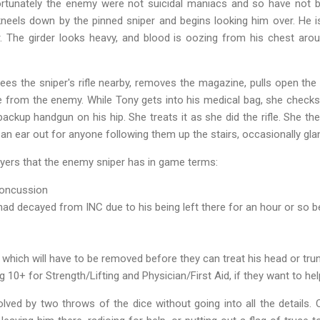
Fortunately the enemy were not suicidal maniacs and so have not 
neels down by the pinned sniper and begins looking him over. He i
 The girder looks heavy, and blood is oozing from his chest aroun
 the sniper's rifle nearby, removes the magazine, pulls open the bo
e from the enemy. While Tony gets into his medical bag, she check
ackup handgun on his hip. She treats it as she did the rifle. She t
n ear out for anyone following them up the stairs, occasionally gla
ayers that the enemy sniper has in game terms:
 concussion
 had decayed from INC due to his being left there for an hour or so 
 which will have to be removed before they can treat his head or tru
10+ for Strength/Lifting and Physician/First Aid, if they want to he
olved by two throws of the dice without going into all the details.