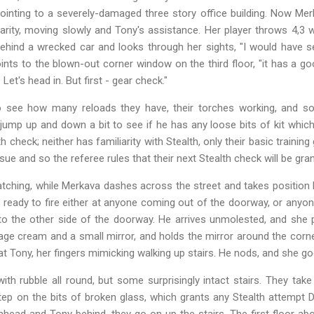
pointing to a severely-damaged three story office building. Now Mer
arity, moving slowly and Tony's assistance. Her player throws 4,
ind a wrecked car and looks through her sights, "I would have set
oints to the blown-out corner window on the third floor, "it has a go
Let's head in. But first - gear check."
o see how many reloads they have, their torches working, and so 
jump up and down a bit to see if he has any loose bits of kit which
h check; neither has familiarity with Stealth, only their basic train
sue and so the referee rules that their next Stealth check will be gr
tching, while Merkava dashes across the street and takes position b
ready to fire either at anyone coming out of the doorway, or anyo
to the other side of the doorway. He arrives unmolested, and she p
e cream and a small mirror, and holds the mirror around the corner
at Tony, her fingers mimicking walking up stairs. He nods, and she go
ith rubble all round, but some surprisingly intact stairs. They take t
step on the bits of broken glass, which grants any Stealth attempt
ahead and Tony behind, they go on up the stairs. The first floor ab