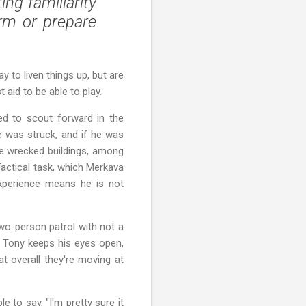
ng familiarity
rm or prepare
y to liven things up, but are
 aid to be able to play.
red to scout forward in the
he was struck, and if he was
he wrecked buildings, among
Tactical task, which Merkava
 experience means he is not
two-person patrol with not a
pl Tony keeps his eyes open,
at overall they're moving at
 to say, "I'm pretty sure it