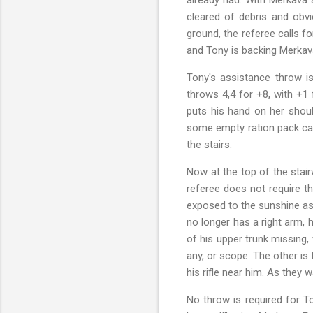
cleared of debris and obvi
ground, the referee calls fo
and Tony is backing Merkav
Tony's assistance throw i
throws 4,4 for +8, with +1
puts his hand on her should
some empty ration pack cans
the stairs.
Now at the top of the stair
referee does not require t
exposed to the sunshine as 
no longer has a right arm, h
of his upper trunk missing,
any, or scope. The other is 
his rifle near him. As they
No throw is required for To