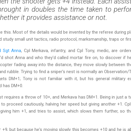
en the shooter gets +4 instead. Each assisti
brought in
doubles
the time taken to perfo
whether it provides assistance or not.
te this. Most of the details would be invented by the referee during pla
tudy small unit tactics, radio protocol, marksmanship, traps or first
d Sgt Anna
, Cpl Merkava, infantry, and Cpl Tony, medic, are orde
'd shot Anna and who they'd called mortar fire on, to discover if 
licopter fading away into the distance, they move slowly between t
and rubble. Trying to find a sniper's nest is normally an Observation/
gets DM+1; Tony is not familiar with it, but his general military
nd has DM+0.
nest requires a throw of 10+, and Merkava has DM+1. Being in just a 
 to proceed cautiously, halving her speed but giving another +1. C
giving him +1, and tries to assist, which slows them further, so th
r +9, but because he's moving slowly this becomes +10 and he is able