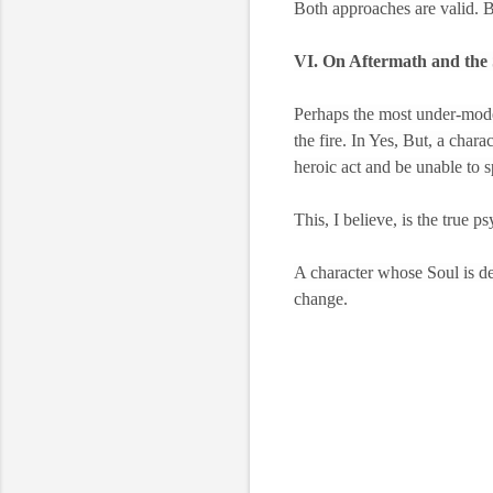
Both approaches are valid. Bo
VI. On Aftermath and the
Perhaps the most under-model
the fire. In Yes, But, a char
heroic act and be unable to 
This, I believe, is the true p
A character whose Soul is de
change.