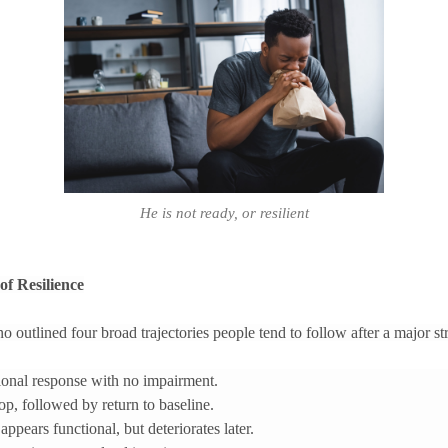
He is not ready, or resilient
of Resilience
outlined four broad trajectories people tend to follow after a major str
ctional response with no impairment.
rop, followed by return to baseline.
ppears functional, but deteriorates later.