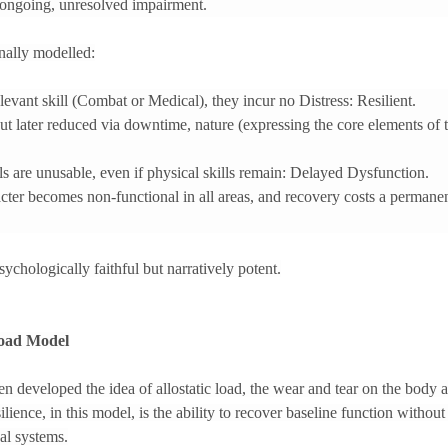
 ongoing, unresolved impairment.
onally modelled:
elevant skill (Combat or Medical), they incur no Distress: Resilient.
but later reduced via downtime, nature (expressing the core elements of th
lls are unusable, even if physical skills remain: Delayed Dysfunction.
acter becomes non-functional in all areas, and recovery costs a perman
ychologically faithful but narratively potent.
Load Model
 developed the idea of allostatic load, the wear and tear on the body
ilience, in this model, is the ability to recover baseline function witho
al systems.