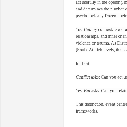
act usefully in the opening mo
and determines the number o
psychologically frozen, their
Yes, But
, by contrast, is a d
relationships, and inner chang
violence or trauma. As Distre
(Soul). At high levels, this 
In short:
Conflict
asks: Can you act use
Yes, But
asks: Can you relate
This distinction, event-centr
frameworks.