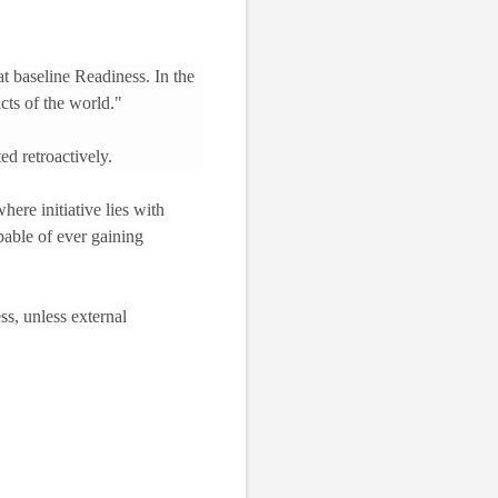
t baseline Readiness. In the
icts of the world."
ed retroactively.
here initiative lies with
pable of ever gaining
ss, unless external