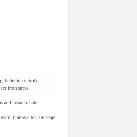
, belief in control)
ver from stress
s and instant results.
ward. It allows for late-stage