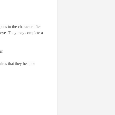
ens to the character after
the eye. They may complete a
er.
res that they heal, or