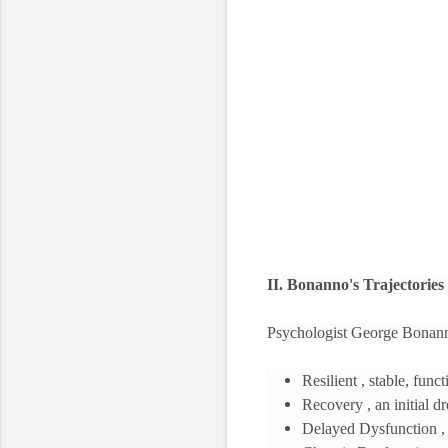
II. Bonanno's Trajectories 
Psychologist George Bonanno 
Resilient , stable, fun
Recovery , an initial d
Delayed Dysfunction , a