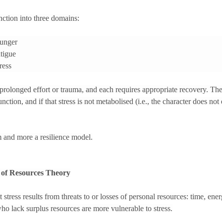
nction into three domains:
unger
tigue
ress
prolonged effort or trauma, and each requires appropriate recovery. T
nction, and if that stress is not metabolised (i.e., the character does not e
m and more a resilience model.
n of Resources Theory
tress results from threats to or losses of personal resources: time, energ
ho lack surplus resources are more vulnerable to stress.