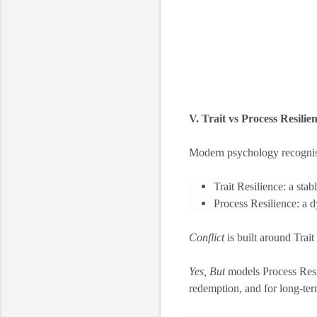
V. Trait vs Process Resilie
Modern psychology recognise
Trait Resilience: a stab
Process Resilience: a d
Conflict
is built around Trai
Yes, But
models Process Resili
redemption, and for long-ter