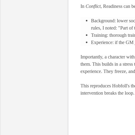
In
Conflict
, Readiness can b
Background: lower socia
rules, I noted: "Part of
Training: thorough tra
Experience: if the GM j
Importantly, a character with 
them. This builds in a stres
experience. They freeze, and
This reproduces Hobfoll's the
intervention breaks the loop.