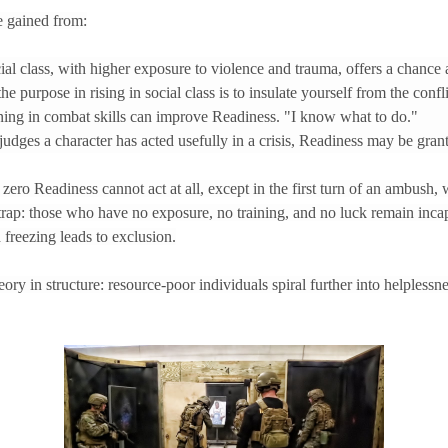
e gained from:
l class, with higher exposure to violence and trauma, offers a chance a
 the purpose in rising in social class is to insulate yourself from the confl
ining in combat skills can improve Readiness. "I know what to do."
udges a character has acted usefully in a crisis, Readiness may be grant
zero Readiness cannot act at all, except in the first turn of an ambush, w
s trap: those who have no exposure, no training, and no luck remain inca
 freezing leads to exclusion.
ory in structure: resource-poor individuals spiral further into helplessne