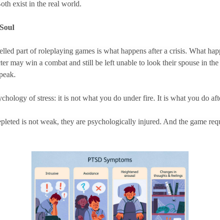
th exist in the real world.
 Soul
led part of roleplaying games is what happens after a crisis. What happ
acter may win a combat and still be left unable to look their spouse in 
speak.
sychology of stress: it is not what you do under fire. It is what you do aft
pleted is not weak, they are psychologically injured. And the game requi