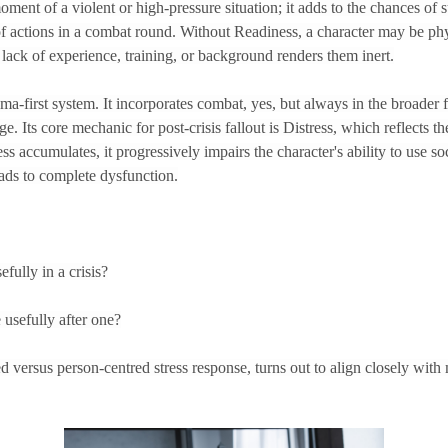
ment of a violent or high-pressure situation; it adds to the chances of su
f actions in a combat round. Without Readiness, a character may be ph
 lack of experience, training, or background renders them inert.
rama-first system. It incorporates combat, yes, but always in the broader 
e. Its core mechanic for post-crisis fallout is Distress, which reflects t
ss accumulates, it progressively impairs the character's ability to use so
leads to complete dysfunction.
fully in a crisis?
 usefully after one?
ed versus person-centred stress response, turns out to align closely wit