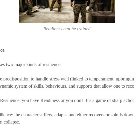
Readiness can be trained
nce
s two major kinds of resilience:
le predisposition to handle stress well (linked to temperament, upbringing
ynamic system of skills, behaviours, and supports that allow one to reco
t Resilience: you have Readiness or you don't. It's a game of sharp action
ence: the character suffers, adapts, and either recovers or spirals down
m collapse.