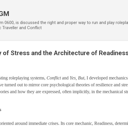
Skip to main content
 GM
m 0600, is discussed the right and proper way to run and play rolepl
 Traveller and Conflict
 of Stress and the Architecture of Readines
ting roleplaying systems,
Conflict
and
Yes, But
, I developed mechanics 
 turned out to mirror core psychological theories of resilience and stre
heories and how they are expressed, often implicitly, in the mechanical st
s
, oriented around immediate crises. Its core mechanic, Readiness, determ