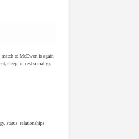
he match to McEwen is again
at, sleep, or rest socially),
y, status, relationships,