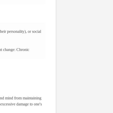
eir personality), or social
ent change: Chronic
 and mind from maintaining
ut excessive damage to one's