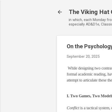
The Viking Hat
in which, each Monday fro
especially AD&D1e, Classic
On the Psychology
September 20, 2025
While designing two contras
formal academic reading, have
attempt to articulate these t
I. Two Games, Two Model
Conflict
is a tactical system