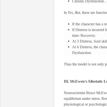
Chronic Dysfunction ,
In
Yes, But
, these are functi
If the character has a r
If Distress is incurred 
time: Recovery.
At 3 Distress, Soul ski
At 6 Distress, the char
Dysfunction.
Thus the model is not only ps
III. McEwen's Allostatic 
Neuroscientist Bruce McEwen
equilibrium under stress. Res
physiological or psychologic