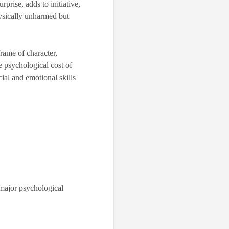
rprise, adds to initiative,
ysically unharmed but
frame of character,
he psychological cost of
cial and emotional skills
h major psychological