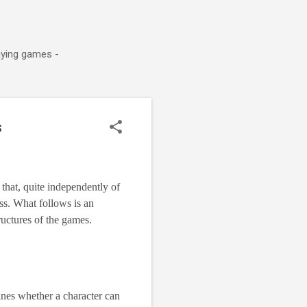
aying games -
s
that, quite independently of
ss. What follows is an
ructures of the games.
ines whether a character can