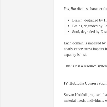
Yes, But
divides character fu
Brawn, degraded by H
Brains, degraded by Fa
Soul, degraded by Dist
Each domain is impaired by 
nearly exact: stress impairs fu
capacity is lost.
This is less a resource syste
IV. Hobfoll's Conservatio
Stevan Hobfoll proposed that s
material needs. Individuals w