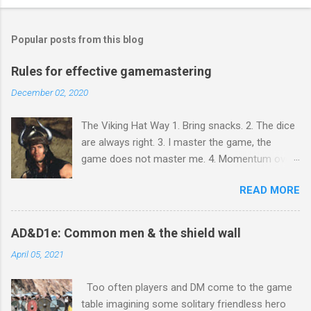
P
o
s
t
Popular posts from this blog
a
C
Rules for effective gamemastering
o
m
December 02, 2020
m
e
The Viking Hat Way 1. Bring snacks. 2. The dice
n
t
are always right. 3. I master the game, the
game does not master me. 4. Momentum over
perfection. 5. The game must go on! You must
READ MORE
bring snacks because gaming is social activity.
In every culture and religion worldwide, sharing
food is how people bond. You will observe that
AD&D1e: Common men & the shield wall
people who do not bring snacks tend not to
April 05, 2021
contribute in other ways - especially if they
never bring, but always take. As with snacks, so
Too often players and DM come to the game
with everything else. The dice are always right
table imagining some solitary friendless hero
because nobody likes boxed text and being