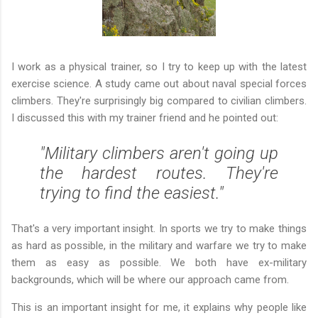
I work as a physical trainer, so I try to keep up with the latest
exercise science. A study came out about naval special forces
climbers. They're surprisingly big compared to civilian climbers.
I discussed this with my trainer friend and he pointed out:
"Military climbers aren't going up
the hardest routes. They're
trying to find the easiest."
That's a very important insight. In sports we try to make things
as hard as possible, in the military and warfare we try to make
them as easy as possible. We both have ex-military
backgrounds, which will be where our approach came from.
This is an important insight for me, it explains why people like