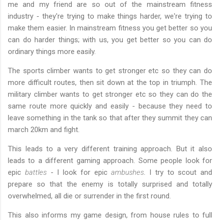
me and my friend are so out of the mainstream fitness
industry - they're trying to make things harder, we're trying to
make them easier. In mainstream fitness you get better so you
can do harder things; with us, you get better so you can do
ordinary things more easily.
The sports climber wants to get stronger etc so they can do
more difficult routes, then sit down at the top in triumph. The
military climber wants to get stronger etc so they can do the
same route more quickly and easily - because they need to
leave something in the tank so that after they summit they can
march 20km and fight.
This leads to a very different training approach. But it also
leads to a different gaming approach. Some people look for
epic
battles
- I look for epic
ambushes
. I try to scout and
prepare so that the enemy is totally surprised and totally
overwhelmed, all die or surrender in the first round.
This also informs my game design, from house rules to full