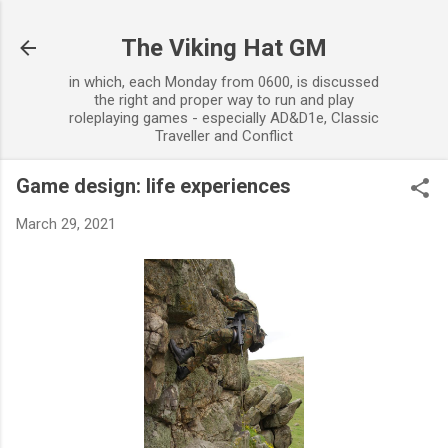
Skip to main content
The Viking Hat GM
in which, each Monday from 0600, is discussed
the right and proper way to run and play
roleplaying games - especially AD&D1e, Classic
Traveller and Conflict
Game design: life experiences
March 29, 2021