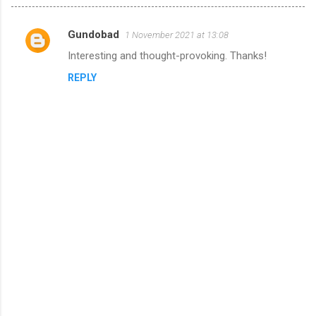
Gundobad
1 November 2021 at 13:08
C
Interesting and thought-provoking. Thanks!
o
REPLY
m
m
e
n
t
s