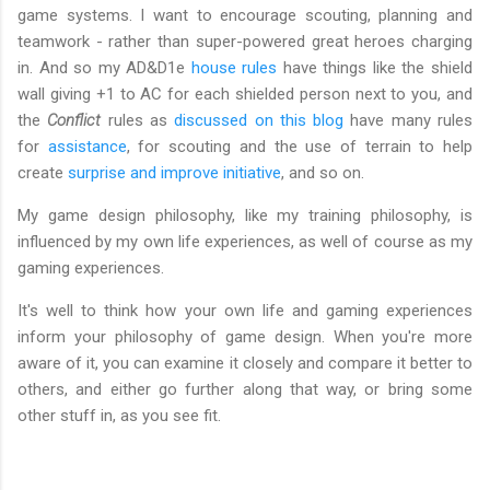
game systems. I want to encourage scouting, planning and
teamwork - rather than super-powered great heroes charging
in. And so my AD&D1e
house rules
have things like the shield
wall giving +1 to AC for each shielded person next to you, and
the
Conflict
rules as
discussed on this blog
have many rules
for
assistance
, for scouting and the use of terrain to help
create
surprise and improve initiative
, and so on.
My game design philosophy, like my training philosophy, is
influenced by my own life experiences, as well of course as my
gaming experiences.
It's well to think how your own life and gaming experiences
inform your philosophy of game design. When you're more
aware of it, you can examine it closely and compare it better to
others, and either go further along that way, or bring some
other stuff in, as you see fit.